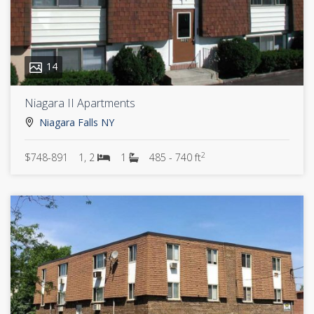
14
Niagara II Apartments
Niagara Falls NY
2
$748-891
1, 2
1
485 - 740 ft