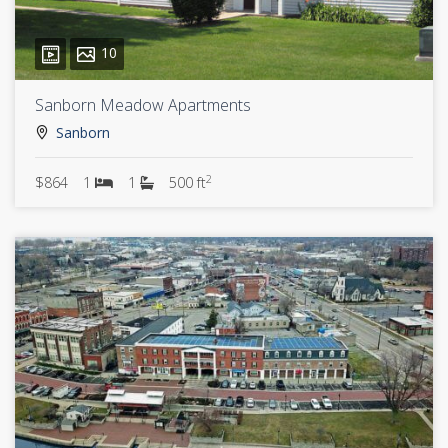
10
Sanborn Meadow Apartments
Sanborn
2
$864
1
1
500 ft