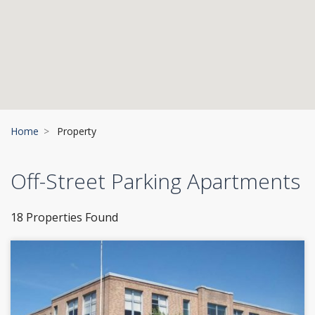
Home
Property
Off-Street Parking Apartments
18 Properties Found