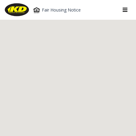
Fair Housing Notice