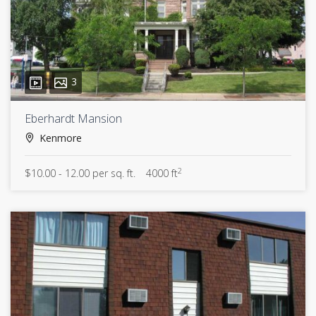
3
Eberhardt Mansion
Kenmore
2
$10.00 - 12.00 per sq. ft.
4000 ft