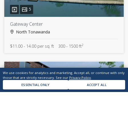
5
Gateway Center
North Tonawanda
2
$11.00 - 14.00 per sq. ft
300 - 1500 ft
We use cookies for analytics and marketing. Accept all, or continue with only
those that are strictly necessary. See our
Privacy Policy
.
ESSENTIAL ONLY
ACCEPT ALL