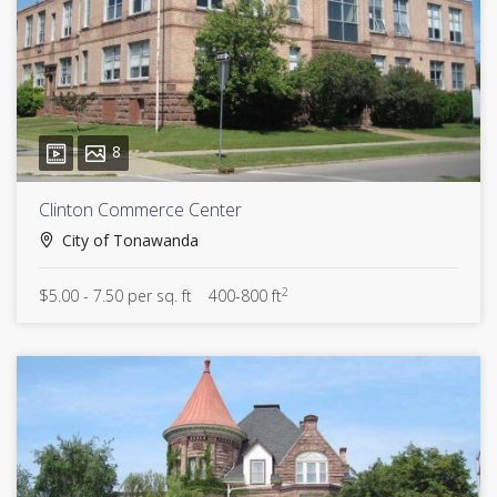
8
Clinton Commerce Center
City of Tonawanda
2
$5.00 - 7.50 per sq. ft
400-800 ft