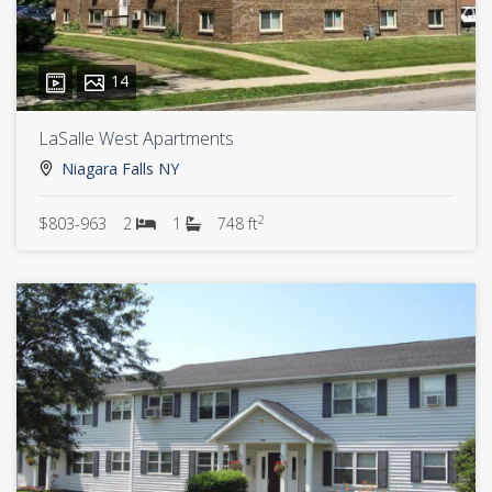
14
LaSalle West Apartments
Niagara Falls NY
2
$803-963
2
1
748 ft