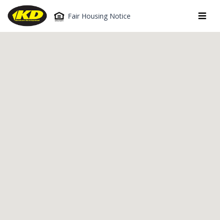
Fair Housing Notice