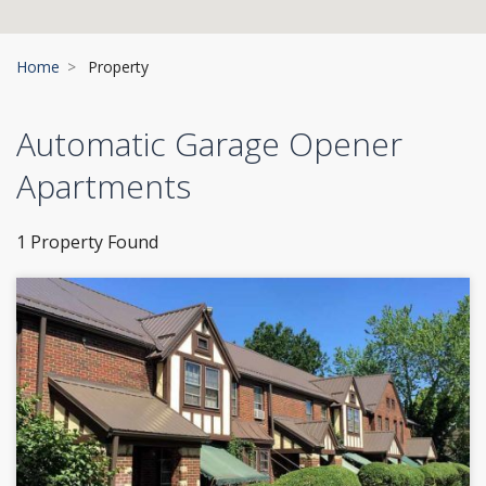
Home
Property
Automatic Garage Opener
Apartments
1 Property Found