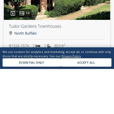
16
Tudor Gardens Townhouses
North Buffalo
2
$1324-1574
2
1
850 ft
We use cookies for analytics and marketing. Accept all, or continue with only
those that are strictly necessary. See our
Privacy Policy
.
ESSENTIAL ONLY
ACCEPT ALL
answers@kendev.com
(716) 874-7700