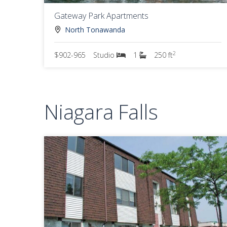
Gateway Park Apartments
North Tonawanda
2
$902-965
Studio
1
250 ft
Niagara Falls