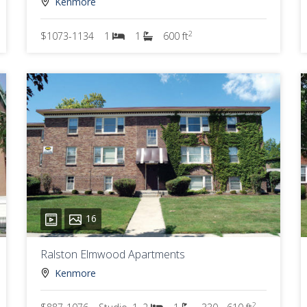
Kenmore
2
$1073-1134
1
1
600 ft
16
Ralston Elmwood Apartments
Kenmore
2