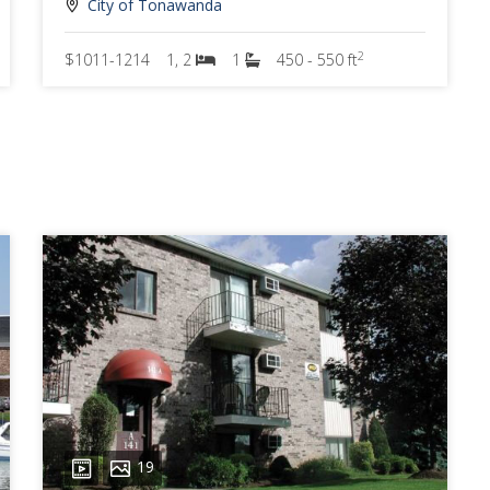
City of Tonawanda
2
$1011-1214
1, 2
1
450 - 550 ft
19