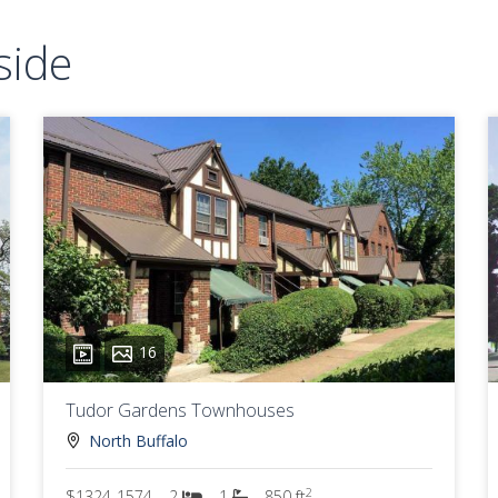
side
16
Tudor Gardens Townhouses
North Buffalo
2
$1324-1574
2
1
850 ft