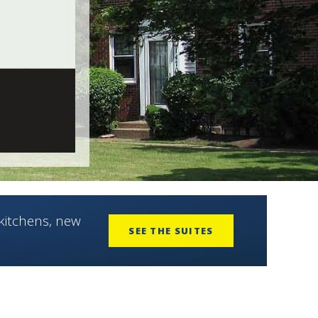
kitchens, new
SEE THE SUITES