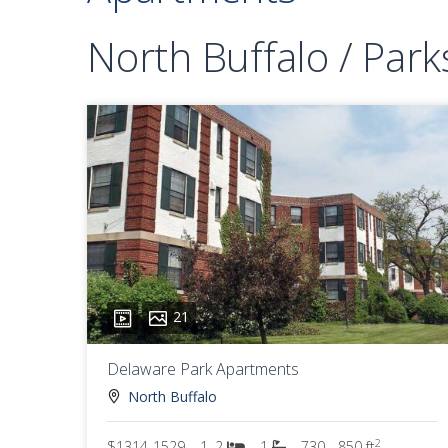
North Buffalo / Park
21
Delaware Park Apartments
North Buffalo
2
$1314-1529
1, 2
1
730 - 850 ft