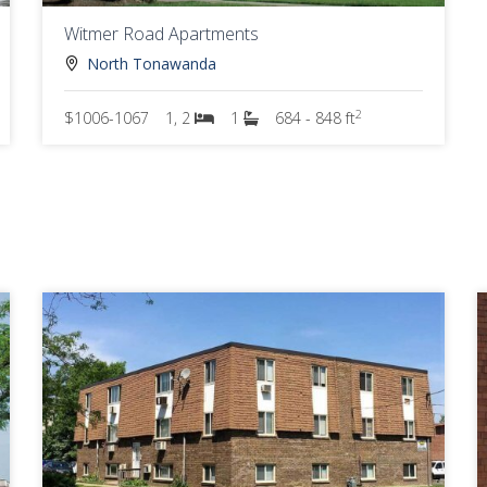
Witmer Road Apartments
North Tonawanda
2
$1006-1067
1, 2
1
684 - 848 ft