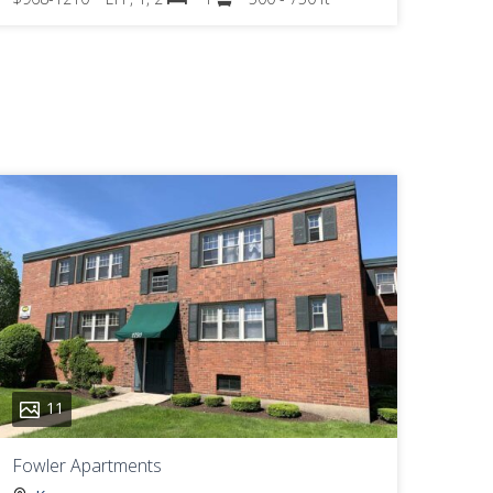
11
Fowler Apartments