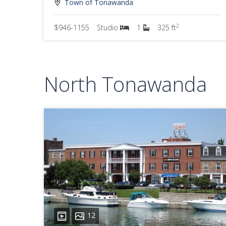
Town of Tonawanda
2
$946-1155
Studio
1
325 ft
North Tonawanda
12