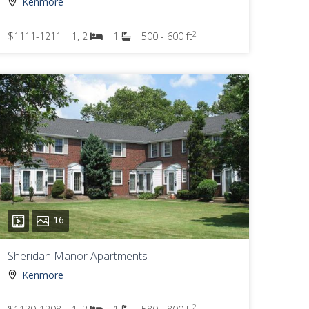
Kenmore
2
$1111-1211
1, 2
1
500 - 600 ft
16
Sheridan Manor Apartments
Kenmore
2