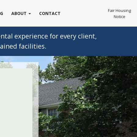
Fair Housing
OG
ABOUT
CONTACT
Notice
tal experience for every client,
ined facilities.