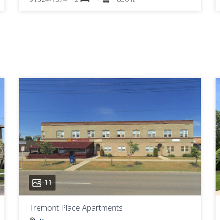
11
Tremont Place Apartments