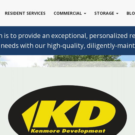
RESIDENT SERVICES
COMMERCIAL
STORAGE
BL
s to provide an exceptional, personalized ren
needs with our high-quality, diligently-mainta