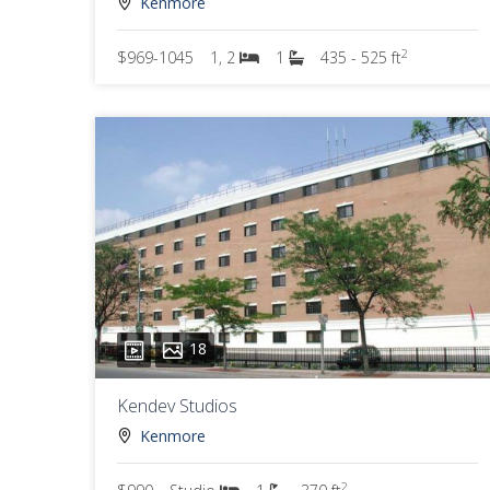
Kenmore
2
$969-1045
1, 2
1
435 - 525 ft
18
Kendev Studios
Kenmore
2