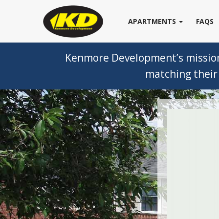
APARTMENTS
FAQS
Kenmore Development’s mission i
matching their 