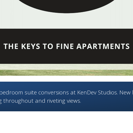
edroom suite conversions at KenDev Studios. New 
g throughout and riveting views.