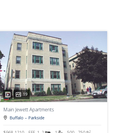
19
Main Jewett Apartments
Buffalo – Parkside
2
$968-1210
EFF, 1, 2
1
500 - 750 ft