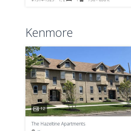
Kenmore
12
The Hazeltine Apartments