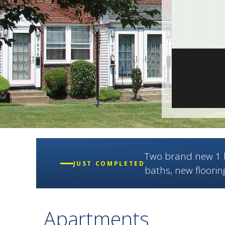
Two brand new 1 b
JUST COMPLETED
baths, new floorin
Apartments