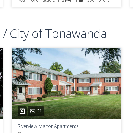
$887-1076
Studio, 1, 2
1
330 - 610 ft
/ City of Tonawanda
21
Riverview Manor Apartments