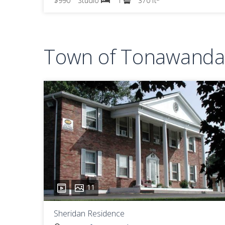
$990
Studio
1
370 ft
Town of Tonawanda 
11
Sheridan Residence