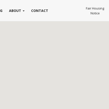
Fair Housing
OG
ABOUT
CONTACT
Notice