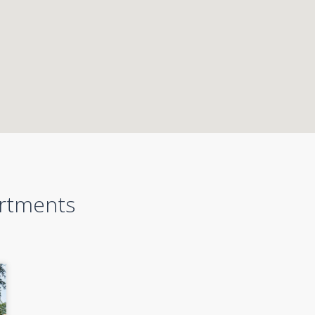
artments