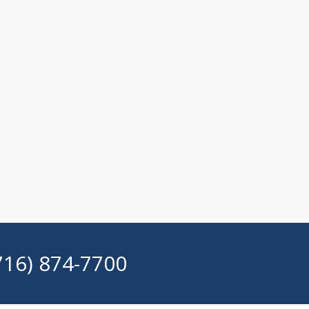
716) 874-7700