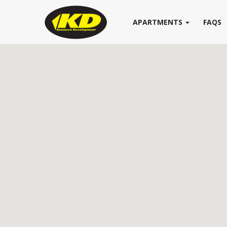
APARTMENTS
FAQS