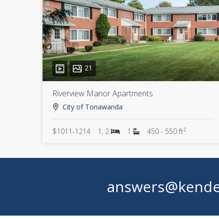
21
Riverview Manor Apartments
City of Tonawanda
2
$1011-1214
1, 2
1
450 - 550 ft
answers@kende