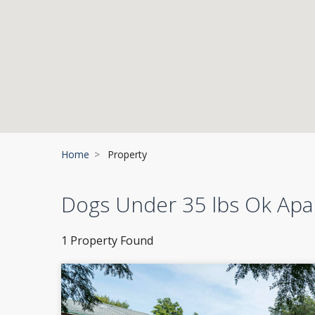
Home
Property
Dogs Under 35 lbs Ok Ap
1 Property Found