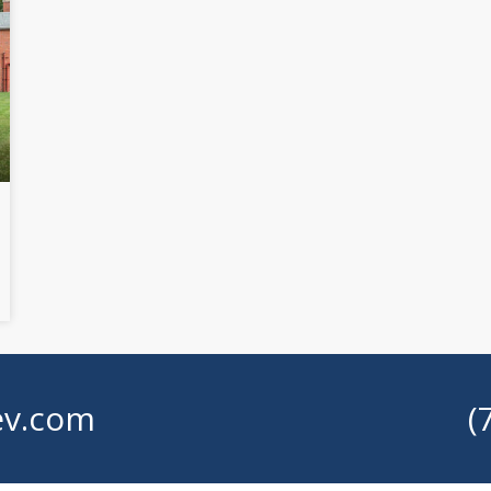
v.com
(