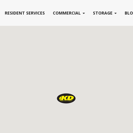
RESIDENT SERVICES
COMMERCIAL
STORAGE
BL