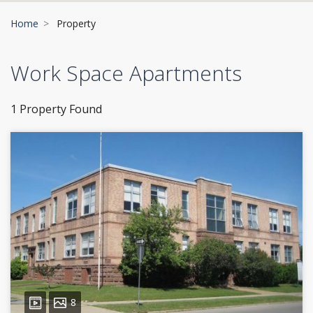
Home
Property
Work Space Apartments
1 Property Found
8