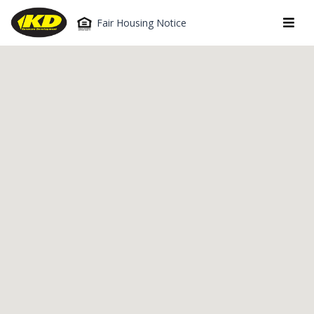
Fair Housing Notice