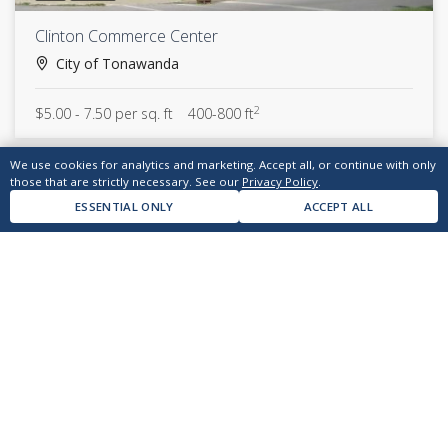
Clinton Commerce Center
City of Tonawanda
2
$5.00 - 7.50 per sq. ft
400-800 ft
We use cookies for analytics and marketing. Accept all, or continue with only
those that are strictly necessary. See our
Privacy Policy
.
ESSENTIAL ONLY
ACCEPT ALL
answers@kendev.com
(716) 874-7700
CONTACT US