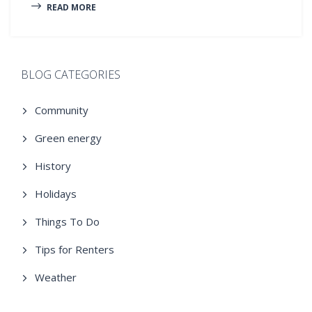
READ MORE
BLOG CATEGORIES
Community
Green energy
History
Holidays
Things To Do
Tips for Renters
Weather