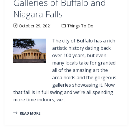
Galleries of Buffalo and
Niagara Falls
October 29, 2021
Things To Do
The city of Buffalo has a rich
artistic history dating back
over 100 years, but even
many locals take for granted
all of the amazing art the
area holds and the gorgeous
galleries showcasing it. Now
that fall is in full swing and we’re all spending
more time indoors, we ...
READ MORE