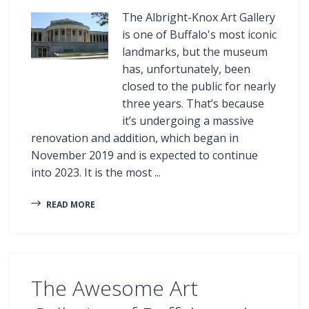
The Albright-Knox Art Gallery
is one of Buffalo's most iconic
landmarks, but the museum
has, unfortunately, been
closed to the public for nearly
three years. That’s because
it’s undergoing a massive
renovation and addition, which began in
November 2019 and is expected to continue
into 2023. It is the most ...
READ MORE
The Awesome Art