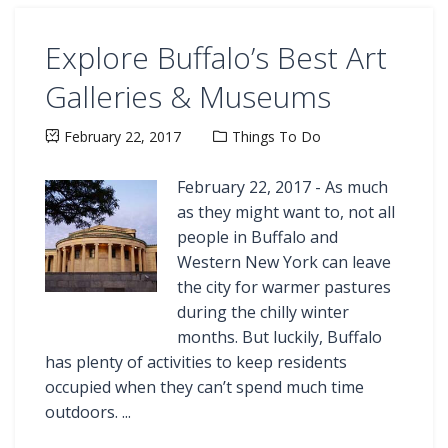
Explore Buffalo’s Best Art
Galleries & Museums
February 22, 2017
Things To Do
February 22, 2017 - As much
as they might want to, not all
people in Buffalo and
Western New York can leave
the city for warmer pastures
during the chilly winter
months. But luckily, Buffalo
has plenty of activities to keep residents
occupied when they can’t spend much time
outdoors. ...