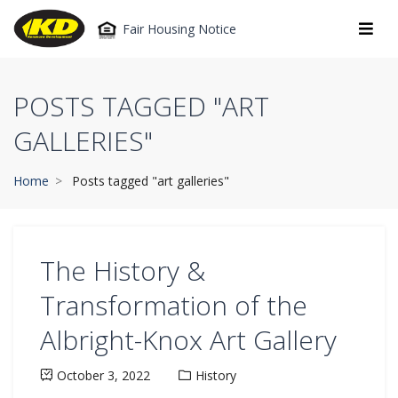
Fair Housing Notice
POSTS TAGGED "ART
GALLERIES"
Home
Posts tagged "art galleries"
The History &
Transformation of the
Albright-Knox Art Gallery
October 3, 2022
History