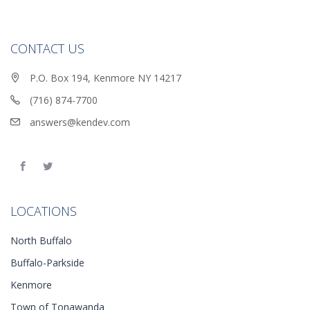
CONTACT US
P.O. Box 194, Kenmore NY 14217
(716) 874-7700
answers@kendev.com
LOCATIONS
North Buffalo
Buffalo-Parkside
Kenmore
Town of Tonawanda