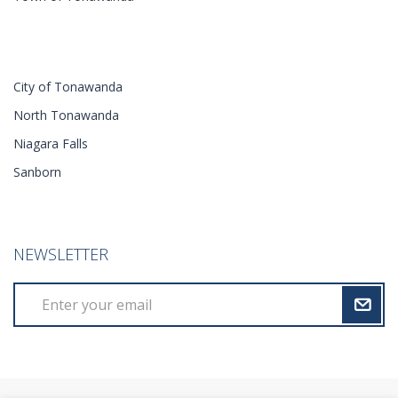
City of Tonawanda
North Tonawanda
Niagara Falls
Sanborn
NEWSLETTER