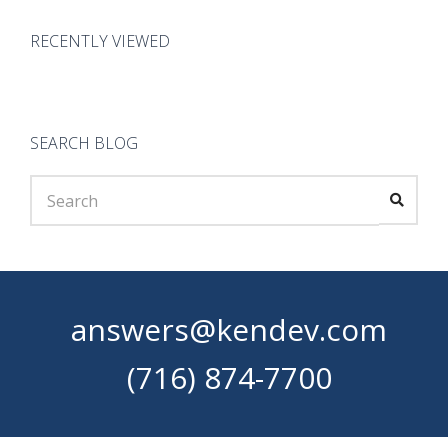
RECENTLY VIEWED
SEARCH BLOG
answers@kendev.com
(716) 874-7700