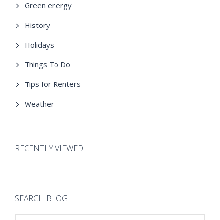
Green energy
History
Holidays
Things To Do
Tips for Renters
Weather
RECENTLY VIEWED
SEARCH BLOG