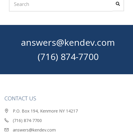
answers@kendev.com
(716) 874-7700
CONTACT US
P.O. Box 194, Kenmore NY 14217
(716) 874-7700
answers@kendev.com