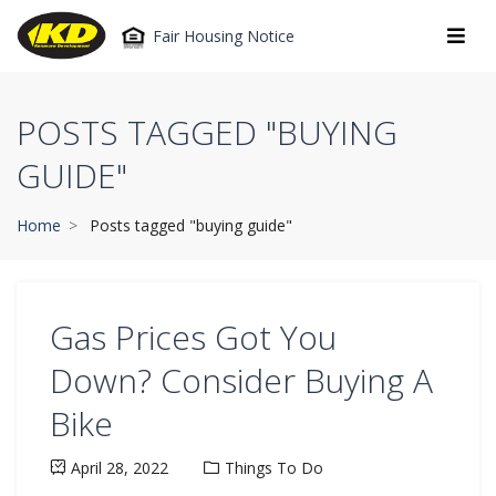
Fair Housing Notice
POSTS TAGGED "BUYING
GUIDE"
Home
Posts tagged "buying guide"
Gas Prices Got You
Down? Consider Buying A
Bike
April 28, 2022
Things To Do