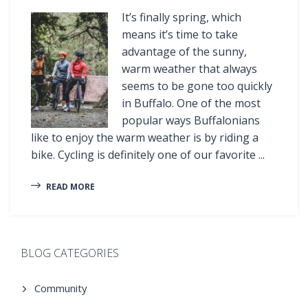
It’s finally spring, which
means it’s time to take
advantage of the sunny,
warm weather that always
seems to be gone too quickly
in Buffalo. One of the most
popular ways Buffalonians
like to enjoy the warm weather is by riding a
bike. Cycling is definitely one of our favorite ...
READ MORE
BLOG CATEGORIES
Community