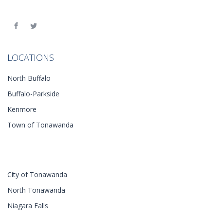
LOCATIONS
North Buffalo
Buffalo-Parkside
Kenmore
Town of Tonawanda
City of Tonawanda
North Tonawanda
Niagara Falls