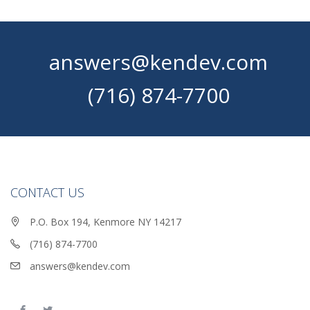
answers@kendev.com
(716) 874-7700
CONTACT US
P.O. Box 194, Kenmore NY 14217
(716) 874-7700
answers@kendev.com