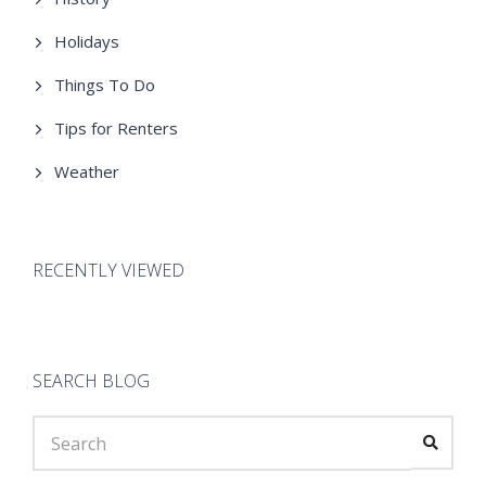
Holidays
Things To Do
Tips for Renters
Weather
RECENTLY VIEWED
SEARCH BLOG