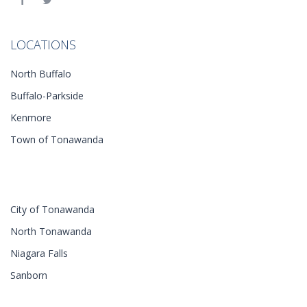
LOCATIONS
North Buffalo
Buffalo-Parkside
Kenmore
Town of Tonawanda
City of Tonawanda
North Tonawanda
Niagara Falls
Sanborn