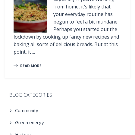
from home, it’s likely that
your everyday routine has
begun to feel a bit mundane.
Perhaps you started out the
lockdown by cooking up fancy new recipes and
baking all sorts of delicious breads. But at this
point, it ...
READ MORE
BLOG CATEGORIES
Community
Green energy
History