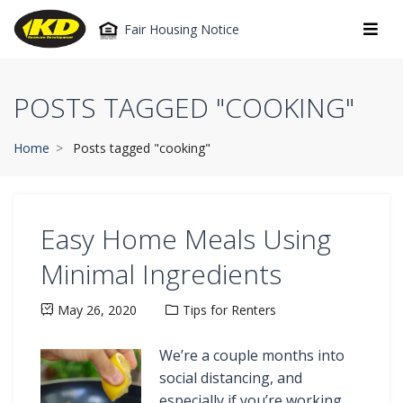
Fair Housing Notice
POSTS TAGGED "COOKING"
Home
Posts tagged "cooking"
Easy Home Meals Using
Minimal Ingredients
May 26, 2020
Tips for Renters
We’re a couple months into
social distancing, and
especially if you’re working