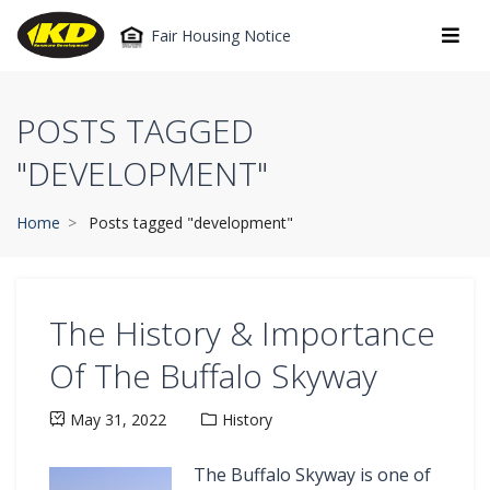
Fair Housing Notice
POSTS TAGGED
"DEVELOPMENT"
Home
Posts tagged "development"
The History & Importance
Of The Buffalo Skyway
May 31, 2022
History
The Buffalo Skyway is one of