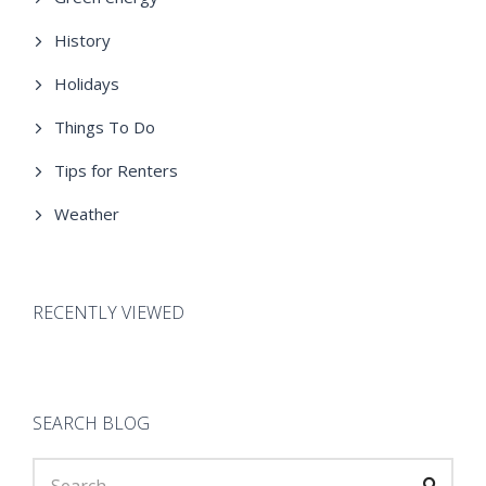
History
Holidays
Things To Do
Tips for Renters
Weather
RECENTLY VIEWED
SEARCH BLOG