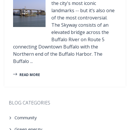
the city's most iconic
landmarks -- but it’s also one
of the most controversial.
The Skyway consists of an
elevated bridge across the
Buffalo River on Route 5
connecting Downtown Buffalo with the
Northern end of the Buffalo Harbor. The
Buffalo ...
READ MORE
BLOG CATEGORIES
Community
Green energy