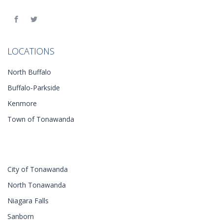
LOCATIONS
North Buffalo
Buffalo-Parkside
Kenmore
Town of Tonawanda
City of Tonawanda
North Tonawanda
Niagara Falls
Sanborn