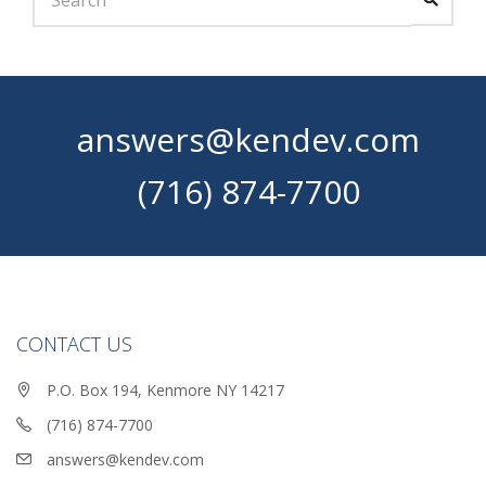
answers@kendev.com
(716) 874-7700
CONTACT US
P.O. Box 194, Kenmore NY 14217
(716) 874-7700
answers@kendev.com