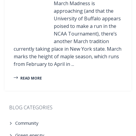
March Madness is
approaching (and that the
University of Buffalo appears
poised to make a run in the
NCAA Tournament), there’s
another March tradition
currently taking place in New York state. March
marks the height of maple season, which runs
from February to April in ...
READ MORE
BLOG CATEGORIES
Community
Green energy