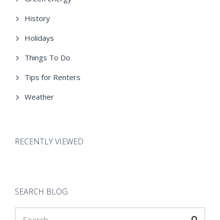
History
Holidays
Things To Do
Tips for Renters
Weather
RECENTLY VIEWED
SEARCH BLOG