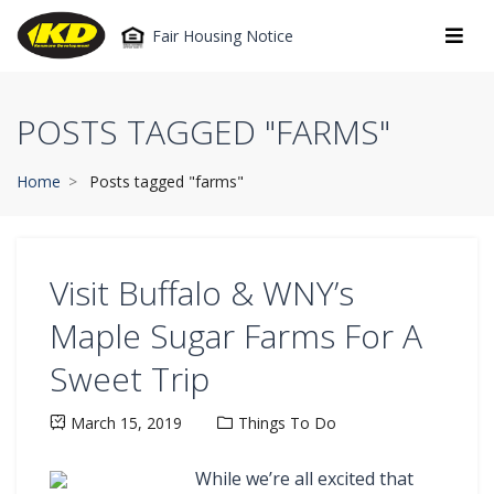
Fair Housing Notice
POSTS TAGGED "FARMS"
Home
Posts tagged "farms"
Visit Buffalo & WNY’s
Maple Sugar Farms For A
Sweet Trip
March 15, 2019
Things To Do
While we’re all excited that