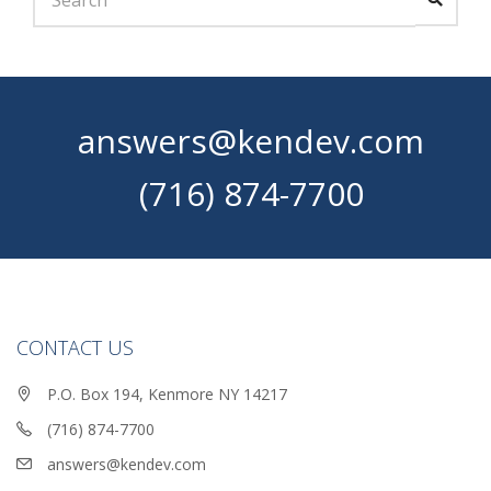
answers@kendev.com
(716) 874-7700
CONTACT US
P.O. Box 194, Kenmore NY 14217
(716) 874-7700
answers@kendev.com