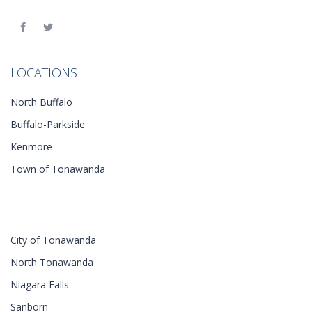
LOCATIONS
North Buffalo
Buffalo-Parkside
Kenmore
Town of Tonawanda
City of Tonawanda
North Tonawanda
Niagara Falls
Sanborn