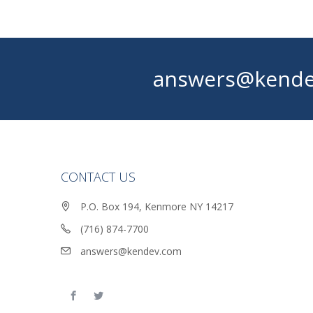
answers@kende
CONTACT US
P.O. Box 194, Kenmore NY 14217
(716) 874-7700
answers@kendev.com