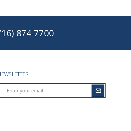
716) 874-7700
NEWSLETTER