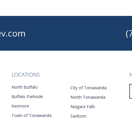
v.com
(
LOCATIONS
North Buffalo
City of Tonawanda
Buffalo-Parkside
North Tonawanda
Kenmore
Niagara Falls
Town of Tonawanda
Sanborn