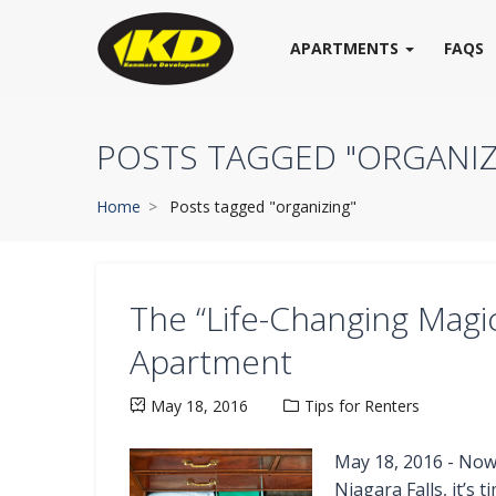
APARTMENTS
FAQS
POSTS TAGGED "ORGANIZ
Home
Posts tagged "organizing"
The “Life-Changing Magic
Apartment
May 18, 2016
Tips for Renters
May 18, 2016 - Now 
Niagara Falls, it’s 