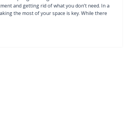
ment and getting rid of what you don’t need. In a
king the most of your space is key. While there