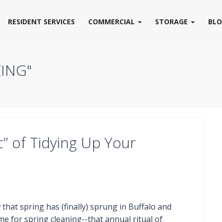
RESIDENT SERVICES
COMMERCIAL
STORAGE
BL
ING"
” of Tidying Up Your
that spring has (finally) sprung in Buffalo and
time for spring cleaning--that annual ritual of