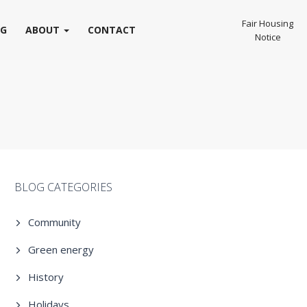
Fair Housing
OG
ABOUT
CONTACT
Notice
BLOG CATEGORIES
Community
Green energy
History
Holidays