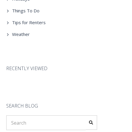
Things To Do
Tips for Renters
Weather
RECENTLY VIEWED
SEARCH BLOG