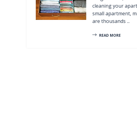
cleaning your apart
small apartment, ma
are thousands ...
READ MORE