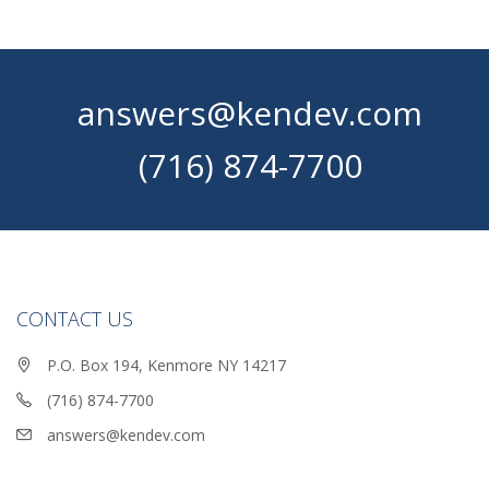
answers@kendev.com
(716) 874-7700
CONTACT US
P.O. Box 194, Kenmore NY 14217
(716) 874-7700
answers@kendev.com