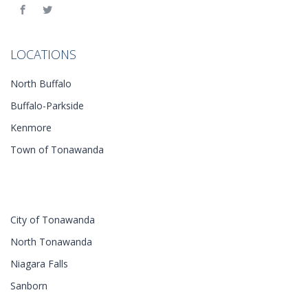
LOCATIONS
North Buffalo
Buffalo-Parkside
Kenmore
Town of Tonawanda
City of Tonawanda
North Tonawanda
Niagara Falls
Sanborn