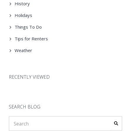
History
Holidays
Things To Do
Tips for Renters
Weather
RECENTLY VIEWED
SEARCH BLOG