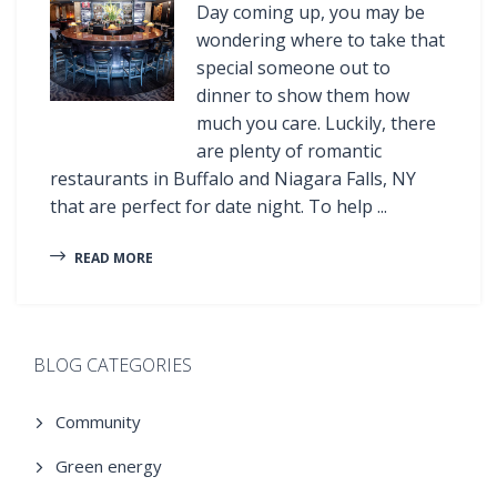
Day coming up, you may be
wondering where to take that
special someone out to
dinner to show them how
much you care. Luckily, there
are plenty of romantic
restaurants in Buffalo and Niagara Falls, NY
that are perfect for date night. To help ...
READ MORE
BLOG CATEGORIES
Community
Green energy