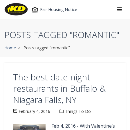
Fair Housing Notice
POSTS TAGGED "ROMANTIC"
Home
Posts tagged "romantic"
The best date night
restaurants in Buffalo &
Niagara Falls, NY
February 4, 2016
Things To Do
Feb 4, 2016 - With Valentine’s