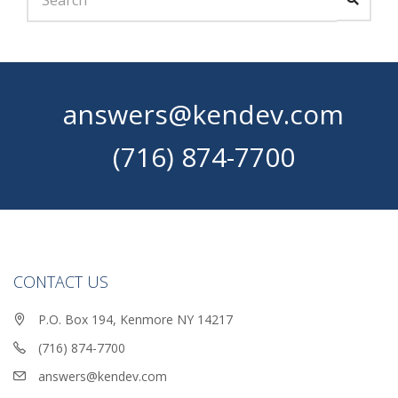
answers@kendev.com
(716) 874-7700
CONTACT US
P.O. Box 194, Kenmore NY 14217
(716) 874-7700
answers@kendev.com