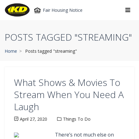
Fair Housing Notice
POSTS TAGGED "STREAMING"
Home
Posts tagged "streaming"
What Shows & Movies To
Stream When You Need A
Laugh
April 27, 2020
Things To Do
There’s not much else on