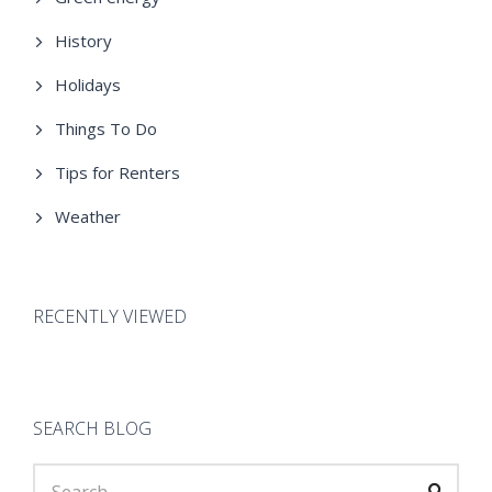
History
Holidays
Things To Do
Tips for Renters
Weather
RECENTLY VIEWED
SEARCH BLOG