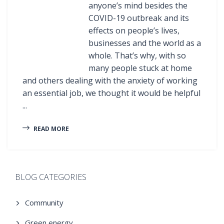
anyone’s mind besides the
COVID-19 outbreak and its
effects on people’s lives,
businesses and the world as a
whole. That’s why, with so
many people stuck at home
and others dealing with the anxiety of working
an essential job, we thought it would be helpful
...
READ MORE
BLOG CATEGORIES
Community
Green energy