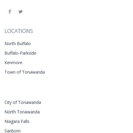
LOCATIONS
North Buffalo
Buffalo-Parkside
Kenmore
Town of Tonawanda
City of Tonawanda
North Tonawanda
Niagara Falls
Sanborn