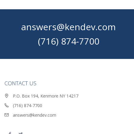
answers@kendev.com
(716) 874-7700
CONTACT US
P.O. Box 194, Kenmore NY 14217
(716) 874-7700
answers@kendev.com