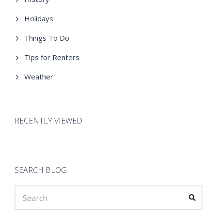
Holidays
Things To Do
Tips for Renters
Weather
RECENTLY VIEWED
SEARCH BLOG