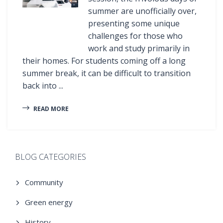
summer are unofficially over,
presenting some unique
challenges for those who
work and study primarily in
their homes. For students coming off a long
summer break, it can be difficult to transition
back into ...
READ MORE
BLOG CATEGORIES
Community
Green energy
History