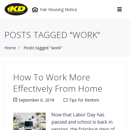
Fair Housing Notice
POSTS TAGGED "WORK"
Home
Posts tagged "work"
How To Work More
Effectively From Home
September 6, 2018
Tips for Renters
Now that Labor Day has
passed and school is back in
session, the frivolous days of