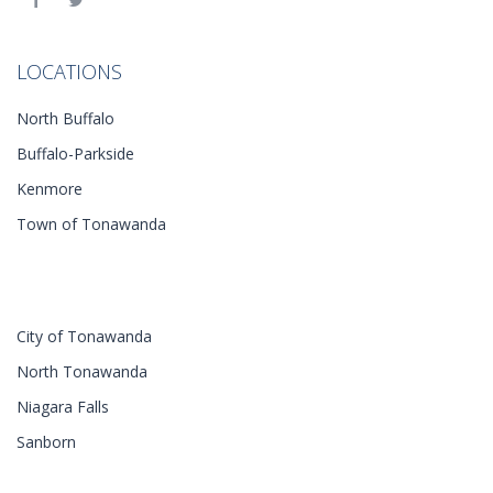
LOCATIONS
North Buffalo
Buffalo-Parkside
Kenmore
Town of Tonawanda
City of Tonawanda
North Tonawanda
Niagara Falls
Sanborn