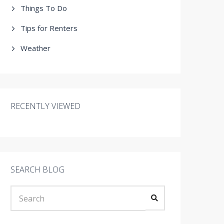
Things To Do
Tips for Renters
Weather
RECENTLY VIEWED
SEARCH BLOG