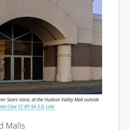
mer Sears store, at the Hudson Valley Mall outside
iel Case
CC BY-SA 3.0
,
Link
d Malls