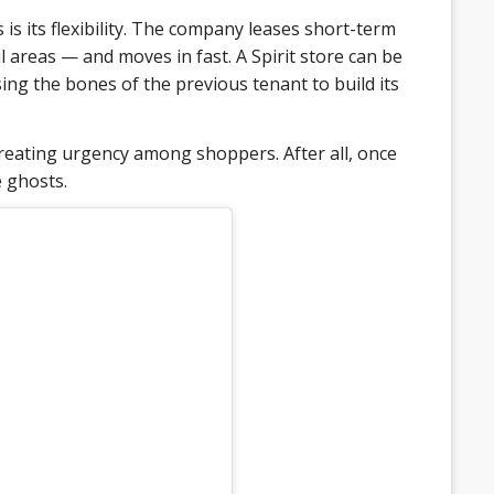
is its flexibility. The company leases short-term
 areas — and moves in fast. A Spirit store can be
ing the bones of the previous tenant to build its
reating urgency among shoppers. After all, once
 ghosts.