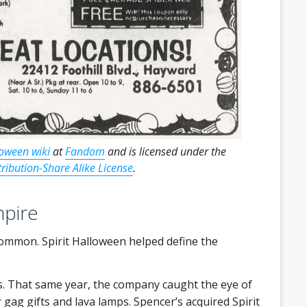
loween wiki
at
Fandom
and is licensed under the
ibution-Share Alike License
.
mpire
 common. Spirit Halloween helped define the
s. That same year, the company caught the eye of
 gag gifts and lava lamps. Spencer’s acquired Spirit