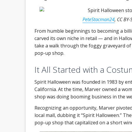
PeteStacman24
, CC BY-
From humble beginnings to becoming a billi
carved its own niche in retail — and in Hallow
take a walk through the foggy graveyard of re
pop-up shop.
It All Started with a Costu
Spirit Halloween was founded in 1983 by en
California. At the time, Marver owned a wome
shop was doing booming business in the we
Recognizing an opportunity, Marver pivoted
local mall, dubbing it “Spirit Halloween.” Th
pop-up shop that capitalized on a short win