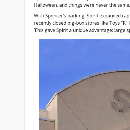
Halloween, and things were never the same.
With Spencer’s backing, Spirit expanded rapi
recently closed big-box stores like Toys “R”
This gave Spirit a unique advantage: large sp