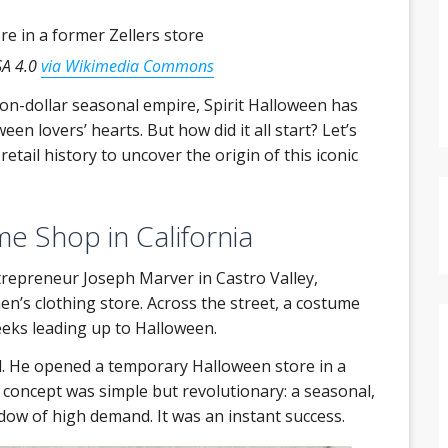
SA 4.0
via Wikimedia Commons
on-dollar seasonal empire, Spirit Halloween has
een lovers’ hearts. But how did it all start? Let’s
tail history to uncover the origin of this iconic
me Shop in California
trepreneur Joseph Marver in Castro Valley,
n’s clothing store. Across the street, a costume
eks leading up to Halloween.
. He opened a temporary Halloween store in a
e concept was simple but revolutionary: a seasonal,
dow of high demand. It was an instant success.