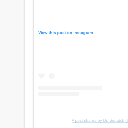
View this post on Instagram
A post shared by Dr. Squatch 