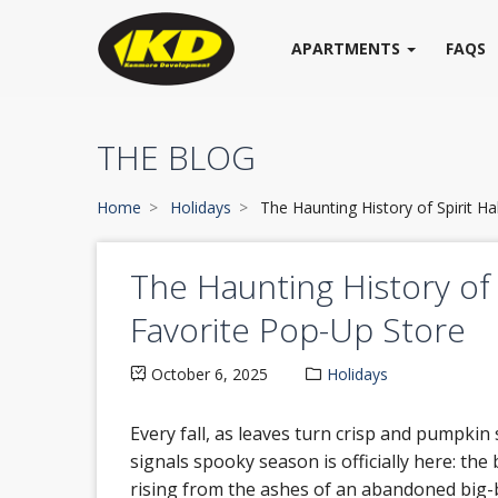
APARTMENTS
FAQS
THE BLOG
Home
Holidays
The Haunting History of Spirit H
The Haunting History of 
Favorite Pop-Up Store
October 6, 2025
Holidays
Every fall, as leaves turn crisp and pumpkin 
signals spooky season is officially here: th
rising from the ashes of an abandoned big-