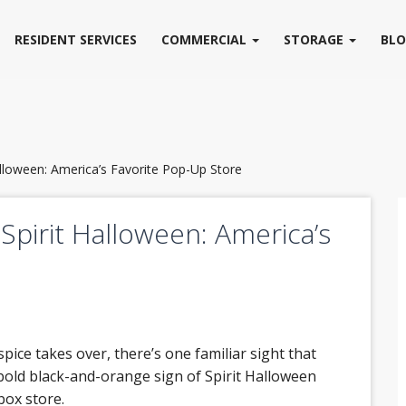
RESIDENT SERVICES
COMMERCIAL
STORAGE
BL
alloween: America’s Favorite Pop-Up Store
Spirit Halloween: America’s
spice takes over, there’s one familiar sight that
e bold black-and-orange sign of Spirit Halloween
box store.