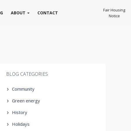
Fair Housing
OG
ABOUT
CONTACT
Notice
BLOG CATEGORIES
Community
Green energy
History
Holidays