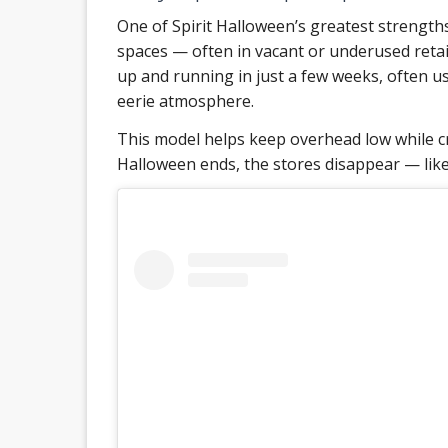
One of Spirit Halloween’s greatest strengths 
spaces — often in vacant or underused retail
up and running in just a few weeks, often us
eerie atmosphere.
This model helps keep overhead low while c
Halloween ends, the stores disappear — like