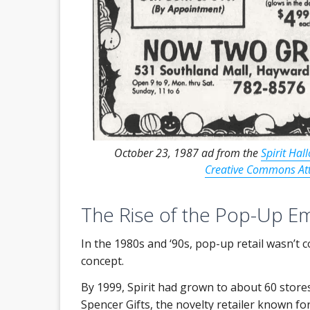
October 23, 1987 ad from the
Spirit Hal
Creative Commons Attr
The Rise of the Pop-Up E
In the 1980s and ‘90s, pop-up retail wasn’t
concept.
By 1999, Spirit had grown to about 60 store
Spencer Gifts, the novelty retailer known for