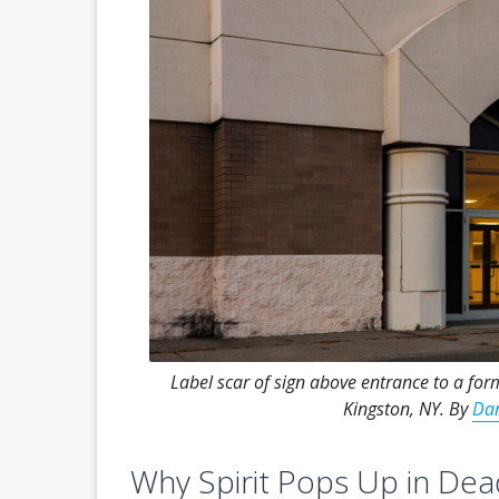
Label scar of sign above entrance to a for
Kingston, NY. By
Dan
Why Spirit Pops Up in Dea