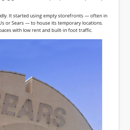
dly. It started using empty storefronts — often in
 Us or Sears — to house its temporary locations.
aces with low rent and built-in foot traffic.