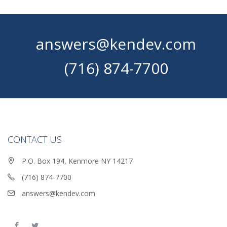
answers@kendev.com
(716) 874-7700
CONTACT US
P.O. Box 194, Kenmore NY 14217
(716) 874-7700
answers@kendev.com