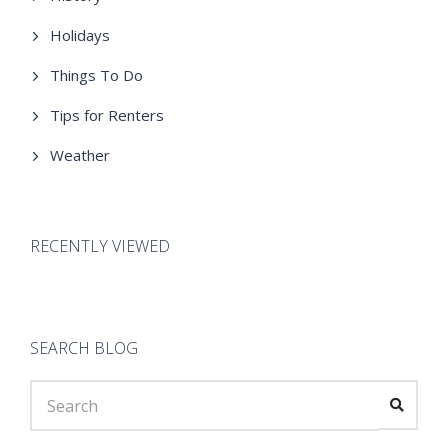
Holidays
Things To Do
Tips for Renters
Weather
RECENTLY VIEWED
SEARCH BLOG