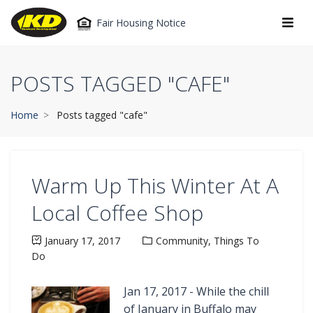
Fair Housing Notice
POSTS TAGGED "CAFE"
Home
Posts tagged "cafe"
Warm Up This Winter At A
Local Coffee Shop
January 17, 2017
Community,
Things To
Do
Jan 17, 2017 - While the chill
of January in Buffalo may