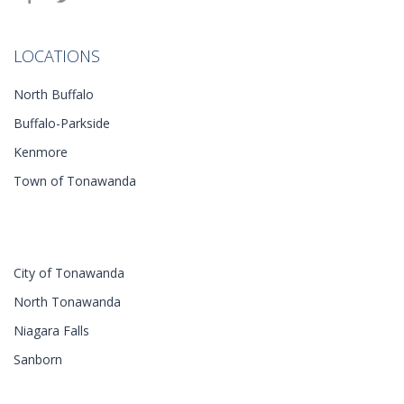
LOCATIONS
North Buffalo
Buffalo-Parkside
Kenmore
Town of Tonawanda
City of Tonawanda
North Tonawanda
Niagara Falls
Sanborn