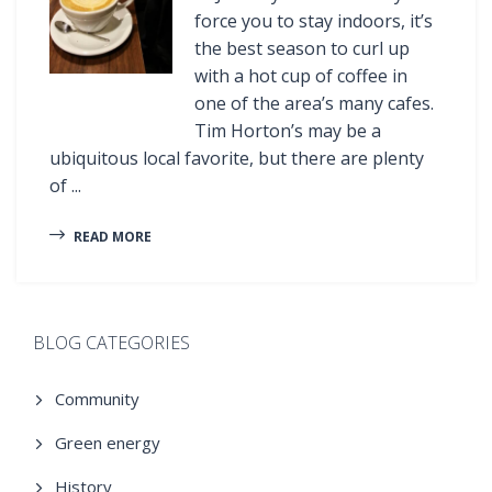
force you to stay indoors, it’s
the best season to curl up
with a hot cup of coffee in
one of the area’s many cafes.
Tim Horton’s may be a
ubiquitous local favorite, but there are plenty
of ...
READ MORE
BLOG CATEGORIES
Community
Green energy
History