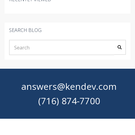
SEARCH BLOG
answers@kendev.com
(716) 874-7700