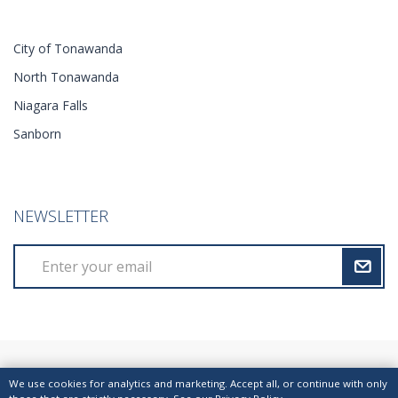
City of Tonawanda
North Tonawanda
Niagara Falls
Sanborn
NEWSLETTER
© 2026 Kenmore Development. All Rights Reserved.
Privacy
We use cookies for analytics and marketing. Accept all, or continue with only