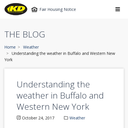
Fair Housing Notice
THE BLOG
Home
Weather
Understanding the weather in Buffalo and Western New
York
Understanding the
weather in Buffalo and
Western New York
October 24, 2017
Weather