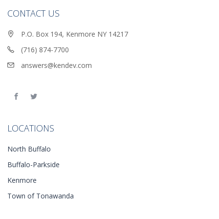
CONTACT US
P.O. Box 194, Kenmore NY 14217
(716) 874-7700
answers@kendev.com
LOCATIONS
North Buffalo
Buffalo-Parkside
Kenmore
Town of Tonawanda