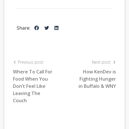
Share:
Previous post:
Next post:
Where To Call For
How KenDev is
Food When You
Fighting Hunger
Don’t Feel Like
in Buffalo & WNY
Leaving The
Couch