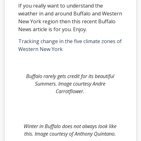
If you really want to understand the
weather in and around Buffalo and Western
New York region then this recent Buffalo
News article is for you. Enjoy.
Tracking change in the five climate zones of
Western New York
Buffalo rarely gets credit for its beautiful
Summers.
Image courtesy Andre
Carrotflower
.
Winter in Buffalo does not always look like
this.
Image courtesy of
Anthony Quintano
.