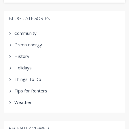
BLOG CATEGORIES
Community
Green energy
History
Holidays
Things To Do
Tips for Renters
Weather
RECENTLY VIEWED